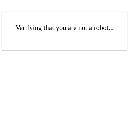
Verifying that you are not a robot...