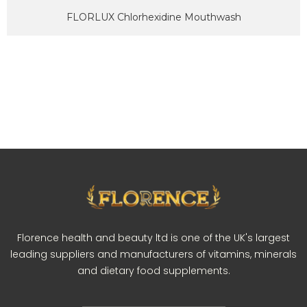
FLORLUX Chlorhexidine Mouthwash
Florence health and beauty ltd is one of the UK's largest
leading suppliers and manufacturers of vitamins, minerals
and dietary food supplements.