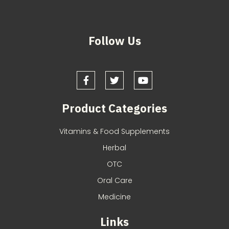
Follow Us
Product Categories
Vitamins & Food Supplements
Herbal
OTC
Oral Care
Medicine
Links