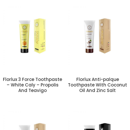
Florlux 3 Force Toothpaste
Florlux Anti-palque
– White Caly – Propolis
Toothpaste With Coconut
And Teavigo
Oil And Zinc Salt