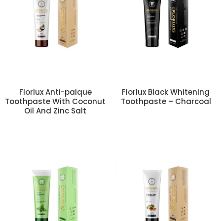
Florlux Anti-palque
Florlux Black Whitening
Toothpaste With Coconut
Toothpaste – Charcoal
Oil And Zinc Salt