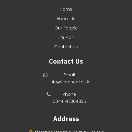
Home
About Us
Our People
Life Plan
Contact Us
Contact Us
Email
info@florenceltd.uk
Phone
00441142364835
Address