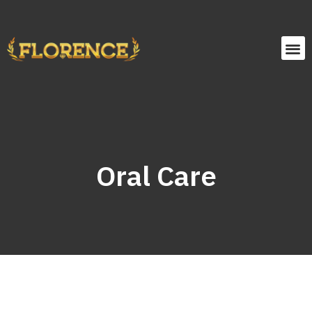
Oral Care