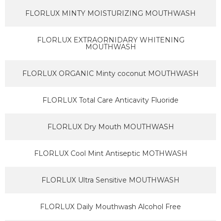
FLORLUX MINTY MOISTURIZING MOUTHWASH
FLORLUX EXTRAORNIDARY WHITENING
MOUTHWASH
FLORLUX ORGANIC Minty coconut MOUTHWASH
FLORLUX Total Care Anticavity Fluoride
FLORLUX Dry Mouth MOUTHWASH
FLORLUX Cool Mint Antiseptic MOTHWASH
FLORLUX Ultra Sensitive MOUTHWASH
FLORLUX Daily Mouthwash Alcohol Free