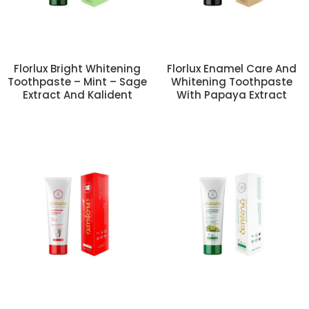
Florlux Bright Whitening
Florlux Enamel Care And
Toothpaste – Mint – Sage
Whitening Toothpaste
Extract And Kalident
With Papaya Extract