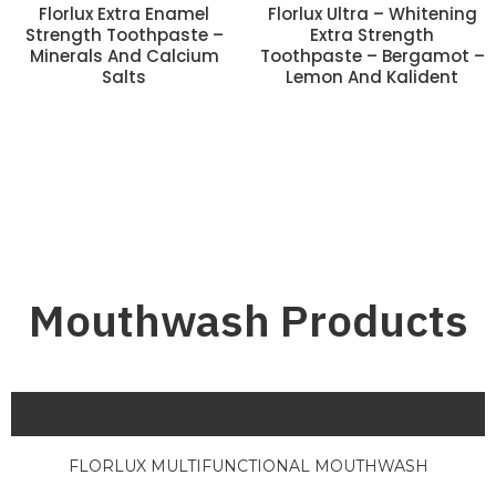
Florlux Extra Enamel
Florlux Ultra – Whitening
Strength Toothpaste –
Extra Strength
Minerals And Calcium
Toothpaste – Bergamot –
Salts
Lemon And Kalident
Mouthwash Products
FLORLUX MULTIFUNCTIONAL MOUTHWASH