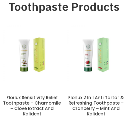
Toothpaste Products
Florlux Sensitivity Relief
Florlux 2 In 1 Anti Tartar &
Toothpaste – Chamomile
Refreshing Toothpaste –
– Clove Extract And
Cranberry – Mint And
Kalident
Kalident