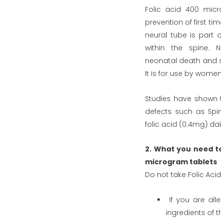
Folic acid 400 micr
prevention of first ti
neural tube is part 
within the spine. N
neonatal death and se
It is for use by wom
Studies have shown t
defects such as Spi
folic acid (0.4mg) dai
2. What you need t
microgram tablets
Do not take Folic Ac
If you are alle
ingredients of t