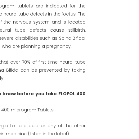
ogram tablets are indicated for the
me neural tube defects in the foetus. The
of the nervous system and is located
eural tube defects cause stillbirth,
vere disabilities such as Spina Bifida.
en who are planning a pregnancy.
hat over 70% of first time neural tube
na Bifida can be prevented by taking
ly.
o know before you take FLOFOL 400
id 400 microgram Tablets
rgic to folic acid or any of the other
his medicine (listed in the label).