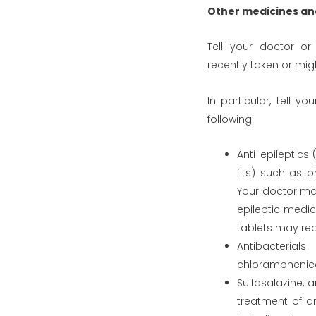
Other medicines an
Tell your doctor or
recently taken or mig
In particular, tell y
following:
Anti-epileptics
fits) such as p
Your doctor ma
epileptic medic
tablets may red
Antibacterial
chloramphenico
Sulfasalazine, 
treatment of ar