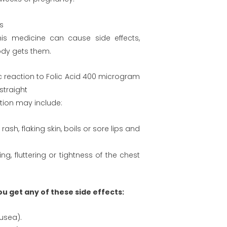
ts
this medicine can cause side effects,
ody gets them.
ic reaction to Folic Acid 400 microgram
straight
tion may include:
rash, flaking skin, boils or sore lips and
, fluttering or tightness of the chest
you get any of these side effects:
ausea).