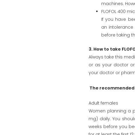
machines. Howev
FLOFOL 400 mic
If you have be
an intolerance
before taking t
3. How to take FLO
Always take this medic
or as your doctor or
your doctor or pharma
The recommended d
Adult females
Women planning a pr
mg) daily. You should
weeks before you be
for at least the first 