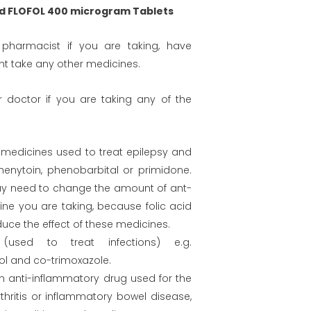
d FLOFOL 400 microgram Tablets
 pharmacist if you are taking, have
ht take any other medicines.
our doctor if you are taking any of the
 (medicines used to treat epilepsy and
henytoin, phenobarbital or primidone.
y need to change the amount of ant-
ine you are taking, because folic acid
uce the effect of these medicines.
s (used to treat infections) e.g.
l and co-trimoxazole.
an anti-inflammatory drug used for the
thritis or inflammatory bowel disease,