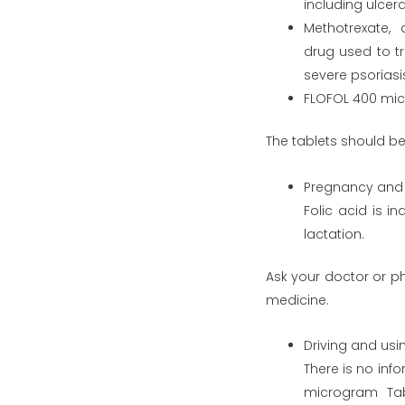
including ulcera
Methotrexate,
drug used to tr
severe psoriasi
FLOFOL 400 micr
The tablets should be
Pregnancy and 
Folic acid is i
lactation.
Ask your doctor or p
medicine.
Driving and us
There is no info
microgram Tab