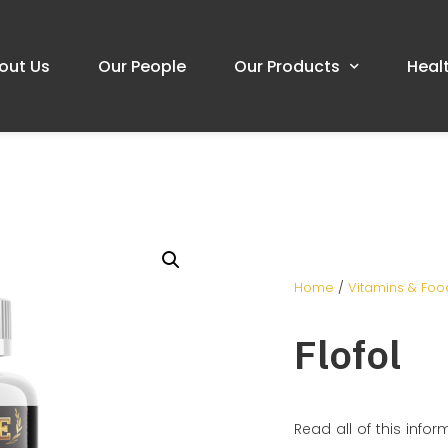
out Us
Our People
Our Products
Heal
Home
/
Vitamins & Fo
Flofol
Read all of this infor