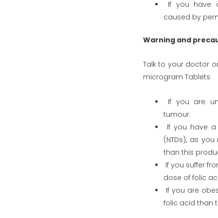
If you have a 
caused by pern
Warning and preca
Talk to your doctor 
microgram Tablets
If you are un
tumour.
If you have a 
(NTDs), as you
than this produ
If you suffer f
dose of folic ac
If you are obe
folic acid than 