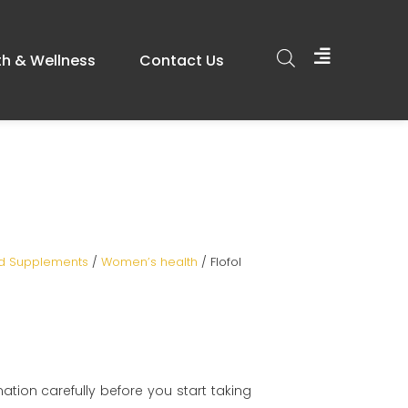
th & Wellness
Contact Us
od Supplements
/
Women’s health
/ Flofol
mation carefully before you start taking