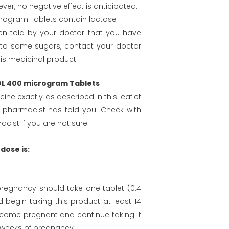
er, no negative effect is anticipated.
rogram Tablets contain lactose
en told by your doctor that you have
 to some sugars, contact your doctor
his medicinal product.
FOL 400 microgram Tablets
ine exactly as described in this leaflet
 pharmacist has told you. Check with
cist if you are not sure.
ose is:
egnancy should take one tablet (0.4
 begin taking this product at least 14
come pregnant and continue taking it
12 weeks of pregnancy.