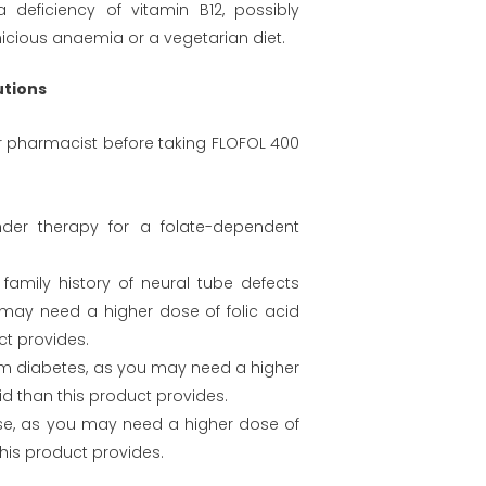
deficiency of vitamin B12, possibly
icious anaemia or a vegetarian diet.
utions
or pharmacist before taking FLOFOL 400
der therapy for a folate-dependent
family history of neural tube defects
 may need a higher dose of folic acid
ct provides.
rom diabetes, as you may need a higher
id than this product provides.
se, as you may need a higher dose of
this product provides.