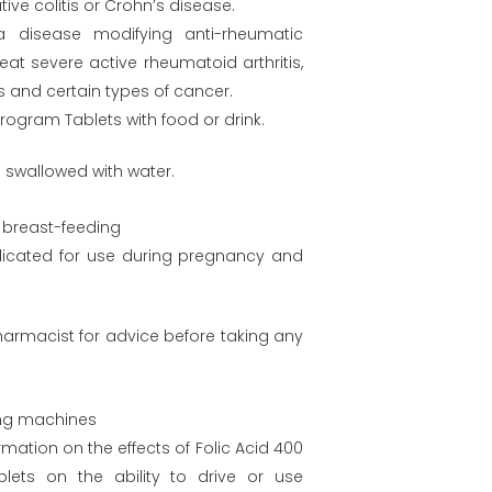
tive colitis or Crohn’s disease.
 a disease modifying anti-rheumatic
eat severe active rheumatoid arthritis,
s and certain types of cancer.
ogram Tablets with food or drink.
 swallowed with water.
breast-feeding
ndicated for use during pregnancy and
harmacist for advice before taking any
ing machines
rmation on the effects of Folic Acid 400
lets on the ability to drive or use