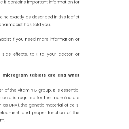
 it contains important information for
ine exactly as described in this leaflet
pharmacist has told you.
acist if you need more information or
 side effects, talk to your doctor or
0 microgram tablets are and what
 of the vitamin B group. It is essential
c acid is required for the manufacture
 as DNA), the genetic material of cells.
development and proper function of the
em.