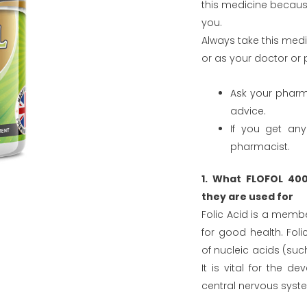
this medicine because
you.
Always take this medic
or as your doctor or 
Ask your pharm
advice.
If you get any
pharmacist.
1. What FLOFOL 40
they are used for
Folic Acid is a member
for good health. Foli
of nucleic acids (such
It is vital for the 
central nervous syst