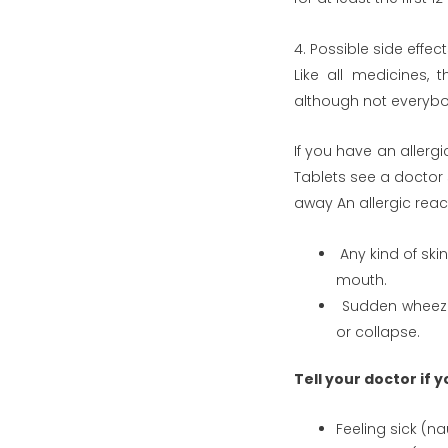
4. Possible side effec
Like all medicines, 
although not everyb
If you have an allerg
Tablets see a doctor 
away An allergic reac
Any kind of skin 
mouth.
Sudden wheezing
or collapse.
Tell your doctor if 
Feeling sick (n