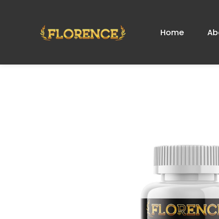
Home
Ab