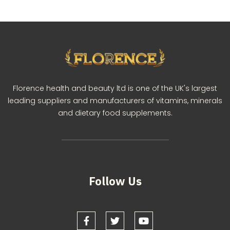
Florence health and beauty ltd is one of the UK's largest
leading suppliers and manufacturers of vitamins, minerals
and dietary food supplements.
Follow Us