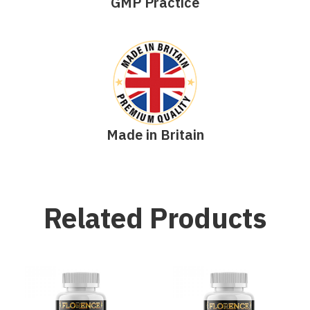
GMP Practice
Made in Britain
Related Products