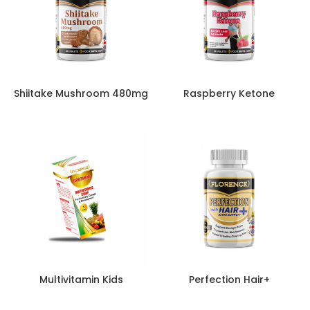
Shiitake Mushroom 480mg
Raspberry Ketone
Multivitamin Kids
Perfection Hair+