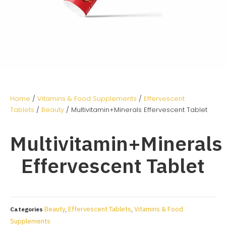
Home
/
Vitamins & Food Supplements
/
Effervescent
Tablets
/
Beauty
/ Multivitamin+Minerals Effervescent Tablet
Multivitamin+Minerals
Effervescent Tablet
Beauty
Effervescent Tablets
Vitamins & Food
Categories
,
,
Supplements