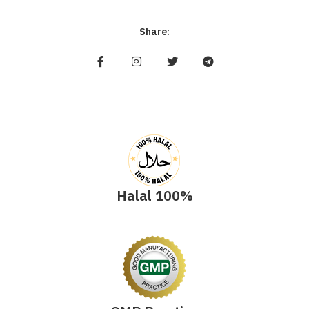
Share:
Halal 100%