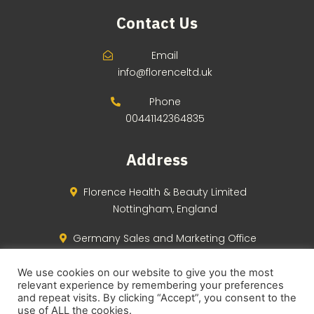
Contact Us
Email
info@florenceltd.uk
Phone
00441142364835
Address
Florence Health & Beauty Limited
Nottingham, England
Germany Sales and Marketing Office
Berlin, Germany
We use cookies on our website to give you the most
relevant experience by remembering your preferences
and repeat visits. By clicking “Accept”, you consent to the
use of ALL the cookies.