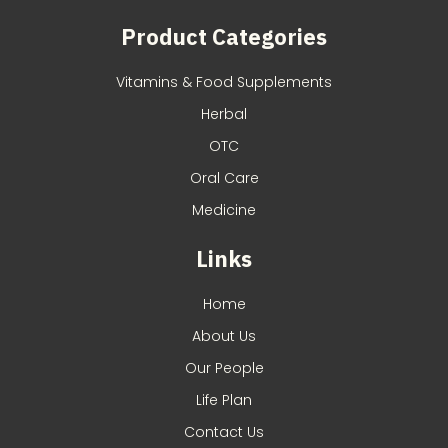
Product Categories
Vitamins & Food Supplements
Herbal
OTC
Oral Care
Medicine
Links
Home
About Us
Our People
Life Plan
Contact Us